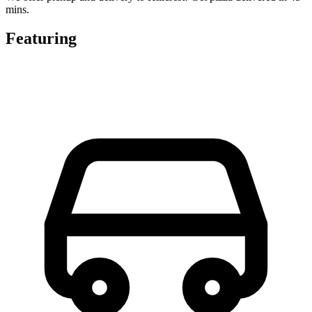
mins.
Featuring