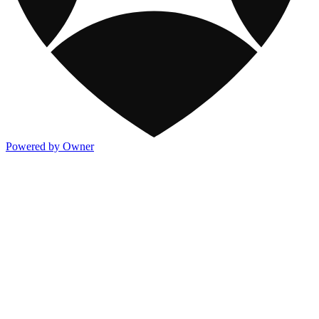
Powered by Owner