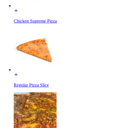
Chicken Supreme Pizza
Regular Pizza Slice