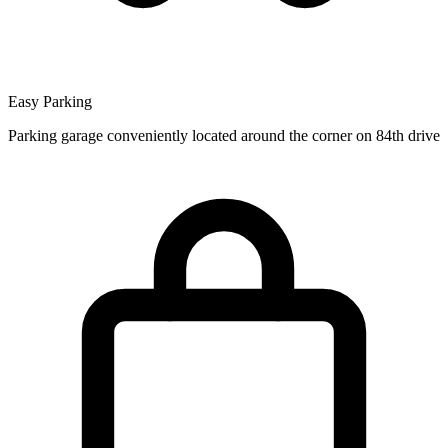
Easy Parking
Parking garage conveniently located around the corner on 84th drive