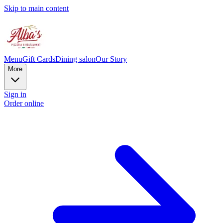
Skip to main content
Menu
Gift Cards
Dining salon
Our Story
More
Sign in
Order online