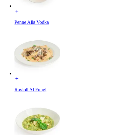
Penne Alla Vodka
Ravioli Al Fungi