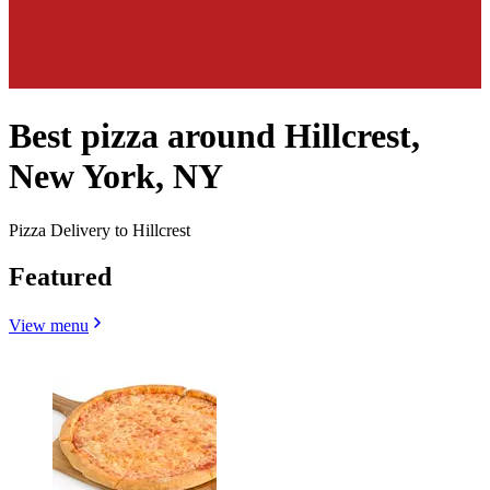
Best pizza around Hillcrest,
New York, NY
Pizza Delivery to Hillcrest
Featured
View menu