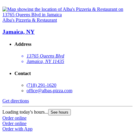
Alba's Pizzeria & Restaurant
Jamaica, NY
Address
13765 Queens Blvd
Jamaica, NY 11435
Contact
(718) 291-1620
office@albas-pizza.com
Get directions
Loading today's hours...
See hours
Order online
Order online
Order with App