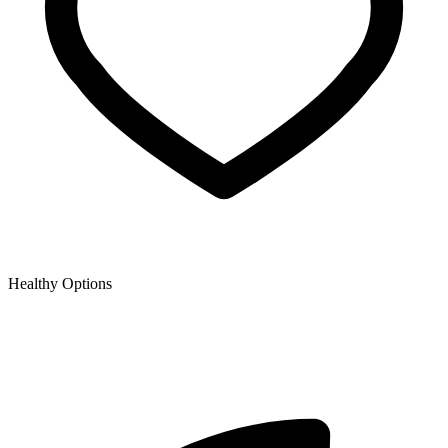
Healthy Options