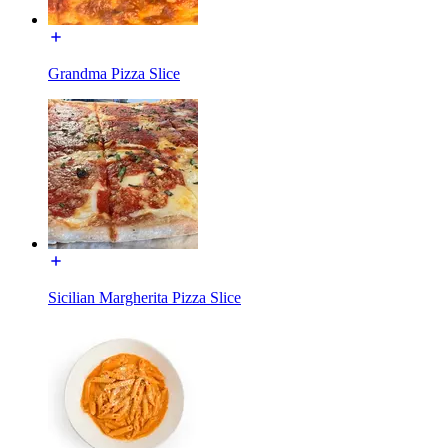
Grandma Pizza Slice
Sicilian Margherita Pizza Slice