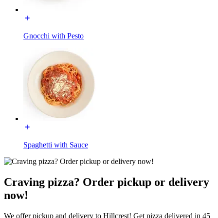
Gnocchi with Pesto
Spaghetti with Sauce
Craving pizza? Order pickup or delivery
now!
We offer pickup and delivery to Hillcrest! Get pizza delivered in 45