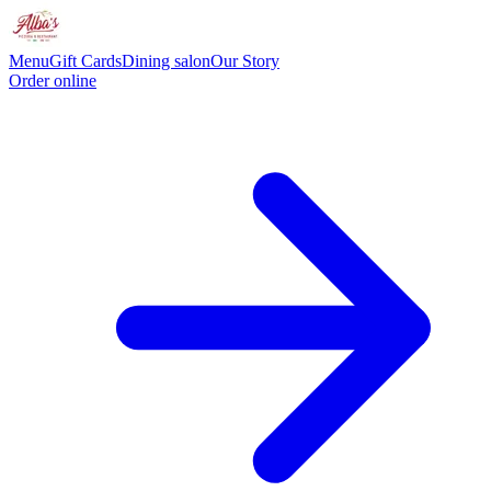
Menu
Gift Cards
Dining salon
Our Story
Order online