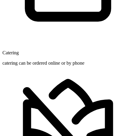
Catering
catering can be ordered online or by phone