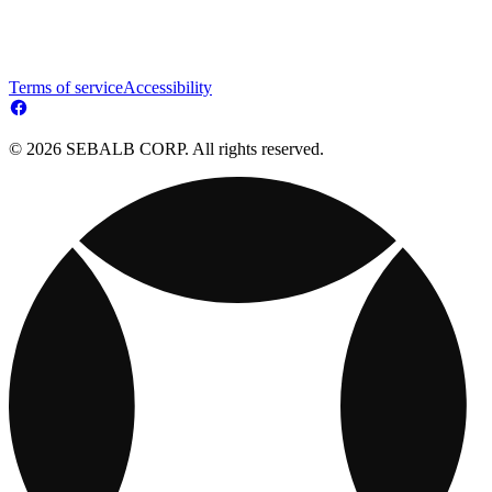
Terms of service
Accessibility
© 2026 SEBALB CORP. All rights reserved.