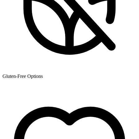
Gluten-Free Options