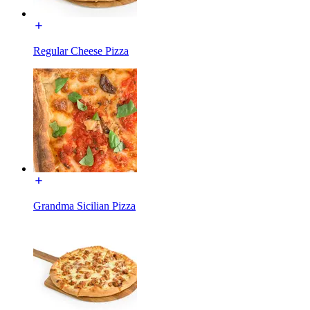
Regular Cheese Pizza
Grandma Sicilian Pizza