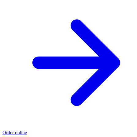
Order online