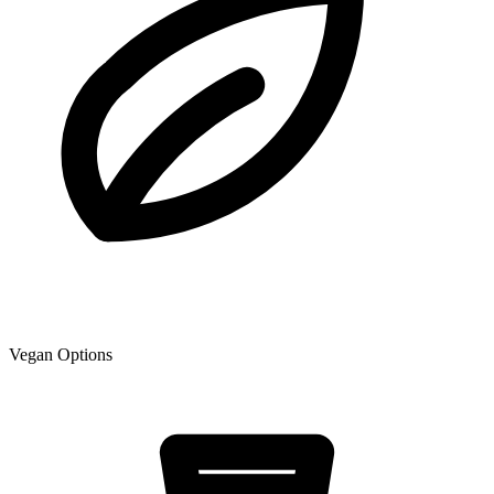
Vegan Options