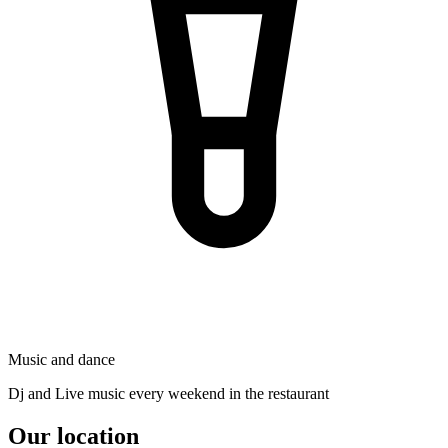
Music and dance
Dj and Live music every weekend in the restaurant
Our location