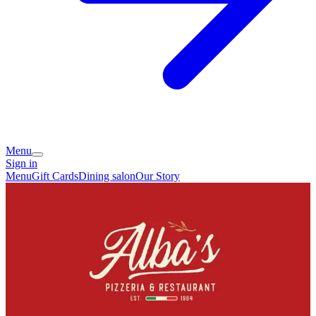
Menu
Sign in
Menu
Gift Cards
Dining salon
Our Story