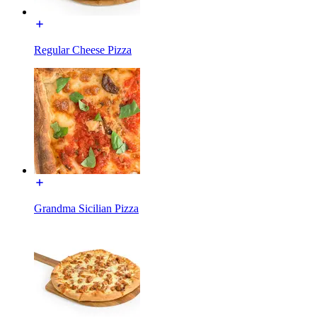
Regular Cheese Pizza
Grandma Sicilian Pizza