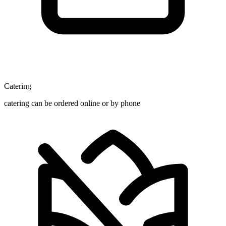
Catering
catering can be ordered online or by phone