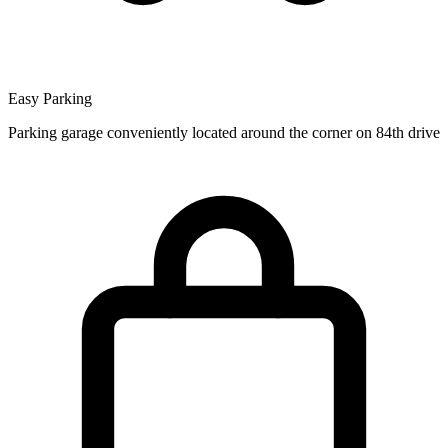
Easy Parking
Parking garage conveniently located around the corner on 84th drive