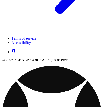
Terms of service
Accessibility
© 2026 SEBALB CORP. All rights reserved.