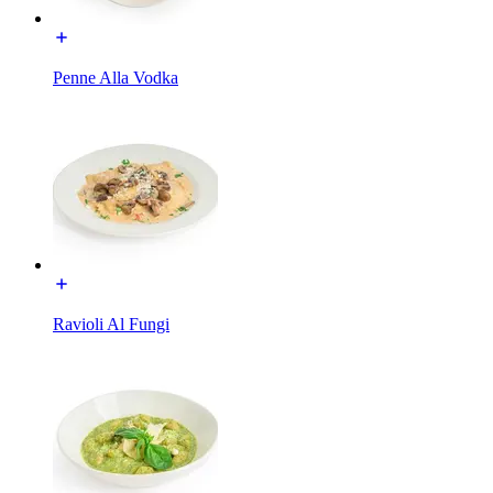
Penne Alla Vodka
Ravioli Al Fungi