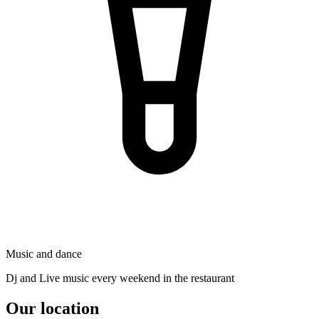
Music and dance
Dj and Live music every weekend in the restaurant
Our location