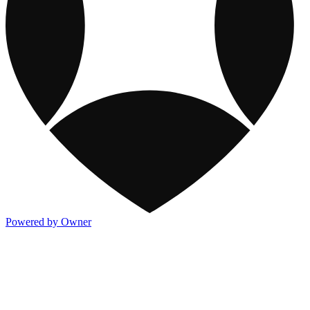
Powered by Owner