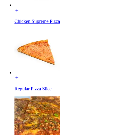
Chicken Supreme Pizza
Regular Pizza Slice