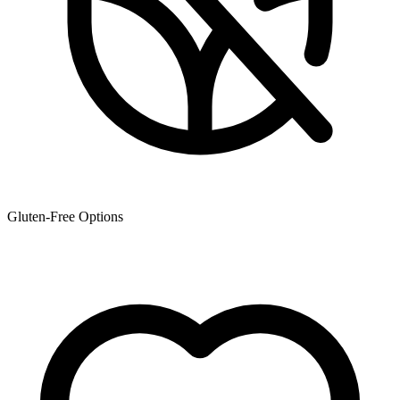
Gluten-Free Options