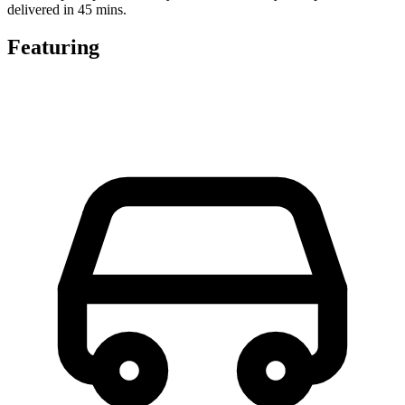
delivered in 45 mins.
Featuring