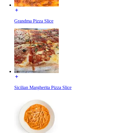
Grandma Pizza Slice
Sicilian Margherita Pizza Slice