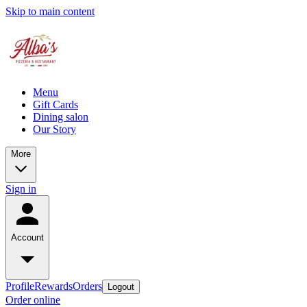
Skip to main content
Menu
Gift Cards
Dining salon
Our Story
More
Sign in
Account
Profile
Rewards
Orders
Logout
Order online