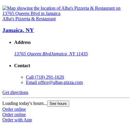
Alba's Pizzeria & Restaurant
Jamaica, NY
Address
13765 Queens Blvd
Jamaica, NY 11435
Contact
Call
(718) 291-1620
Email
office@albas-pizza.com
Get directions
Loading today's hours...
See hours
Order online
Order online
Order with App