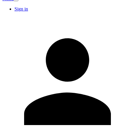
Sign in