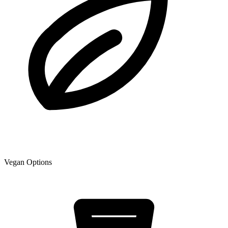
Vegan Options