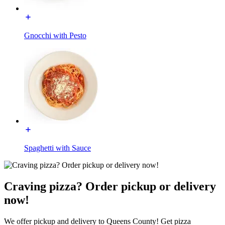
Gnocchi with Pesto
Spaghetti with Sauce
Craving pizza? Order pickup or delivery
now!
We offer pickup and delivery to Queens County! Get pizza