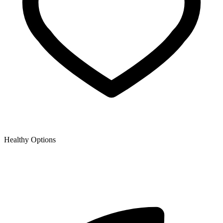
Healthy Options