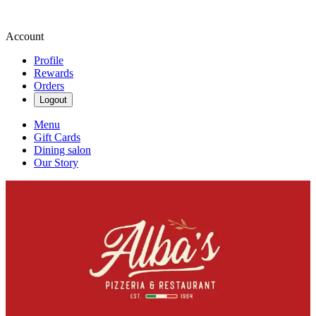
Account
Profile
Rewards
Orders
Logout
Menu
Gift Cards
Dining salon
Our Story