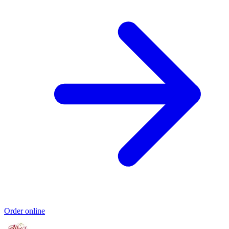
Order online