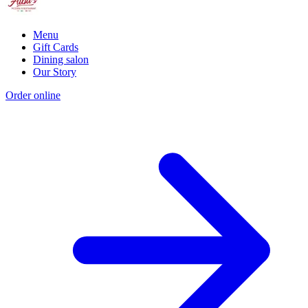
Menu
Gift Cards
Dining salon
Our Story
Order online