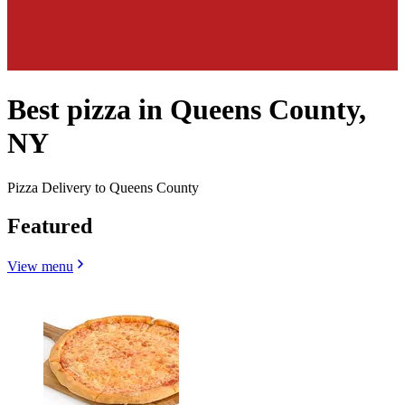
Best pizza in Queens County,
NY
Pizza Delivery to Queens County
Featured
View menu