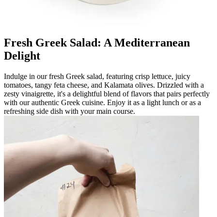
Fresh Greek Salad: A Mediterranean
Delight
Indulge in our fresh Greek salad, featuring crisp lettuce, juicy
tomatoes, tangy feta cheese, and Kalamata olives. Drizzled with a
zesty vinaigrette, it's a delightful blend of flavors that pairs perfectly
with our authentic Greek cuisine. Enjoy it as a light lunch or as a
refreshing side dish with your main course.