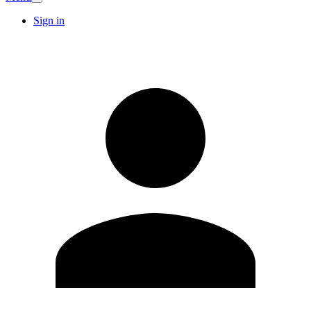
Sign in