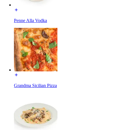
Penne Alla Vodka
Grandma Sicilian Pizza