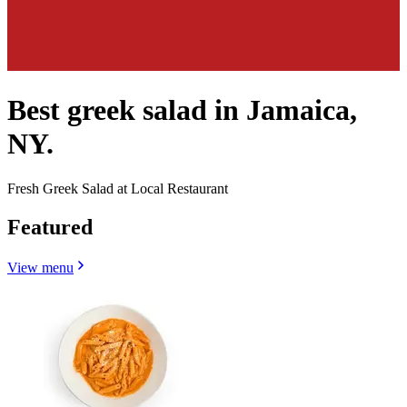
Best greek salad in Jamaica,
NY.
Fresh Greek Salad at Local Restaurant
Featured
View menu