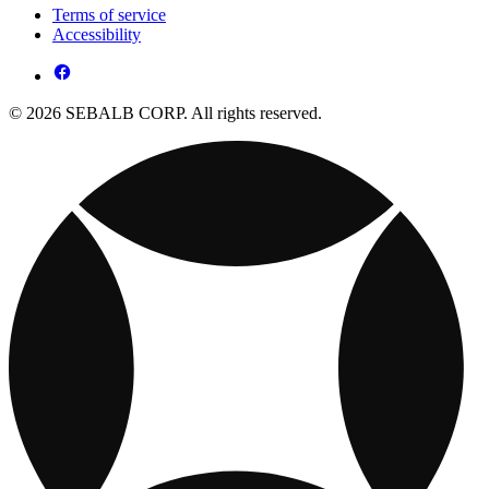
Terms of service
Accessibility
© 2026 SEBALB CORP. All rights reserved.