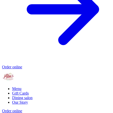
Order online
Menu
Gift Cards
Dining salon
Our Story
Order online