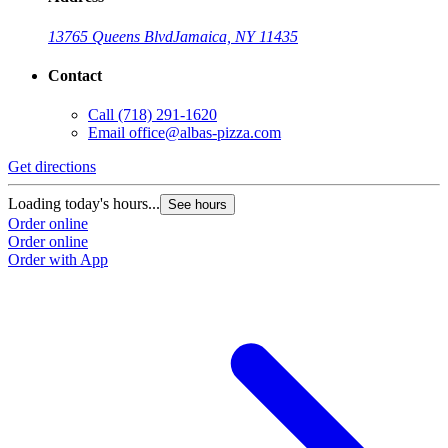
13765 Queens Blvd
Jamaica, NY 11435
Contact
Call
(718) 291-1620
Email
office@albas-pizza.com
Get directions
Loading today's hours...
See hours
Order online
Order online
Order with App