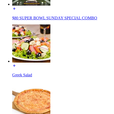
$80 SUPER BOWL SUNDAY SPECIAL COMBO
Greek Salad