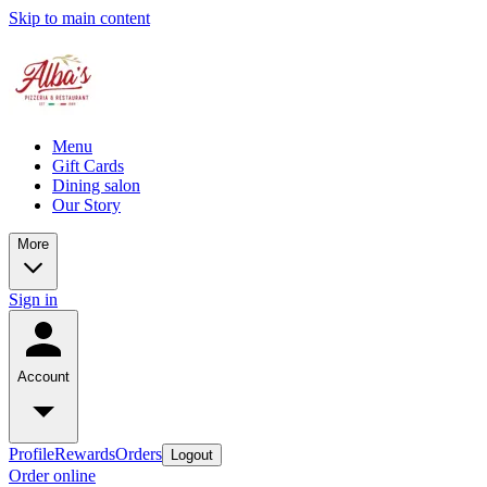
Skip to main content
Menu
Gift Cards
Dining salon
Our Story
More
Sign in
Account
Profile
Rewards
Orders
Logout
Order online