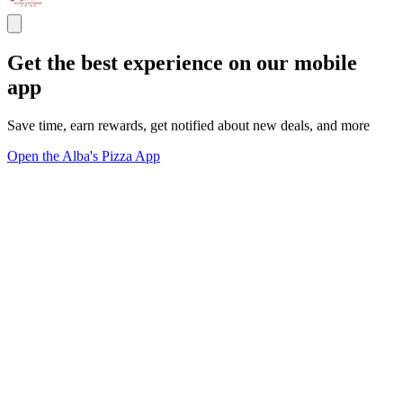
Get the best experience on our mobile
app
Save time, earn rewards, get notified about new deals, and more
Open the Alba's Pizza App