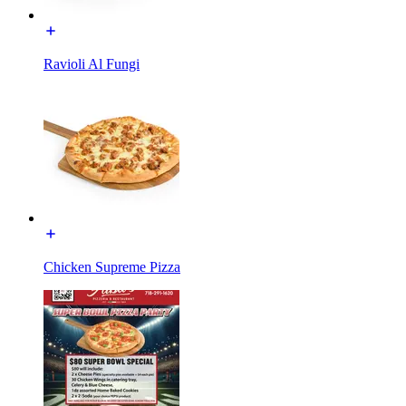
Ravioli Al Fungi
Chicken Supreme Pizza