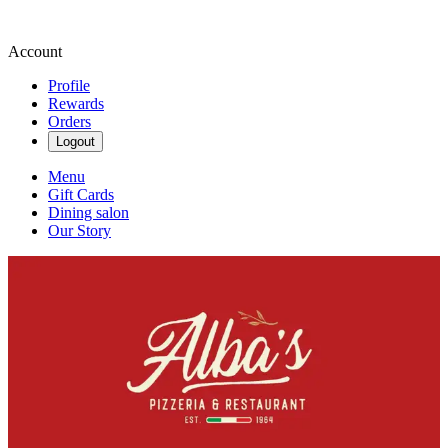
Account
Profile
Rewards
Orders
Logout
Menu
Gift Cards
Dining salon
Our Story