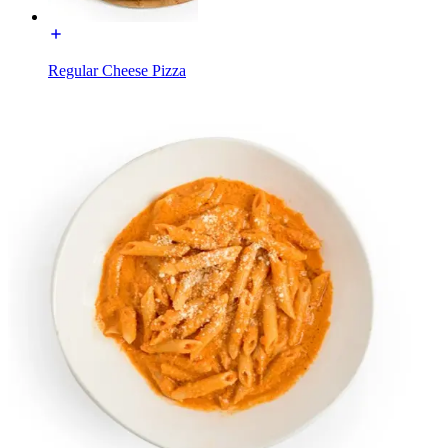
Regular Cheese Pizza