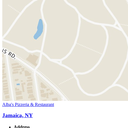
Alba's Pizzeria & Restaurant
Jamaica, NY
Address