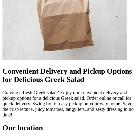
Convenient Delivery and Pickup Options
for Delicious Greek Salad
Craving a fresh Greek salad? Enjoy our convenient delivery and
pickup options for a delicious Greek salad. Order online or call for
quick delivery. Swing by for easy pickup on your way home. Savor
the crisp lettuce, juicy tomatoes, tangy feta, and zesty dressing in no
time!
Our location