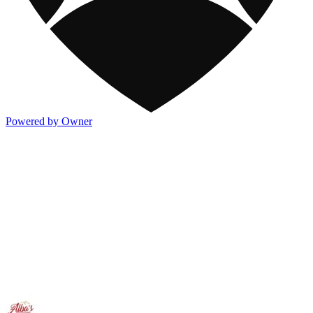
Powered by Owner