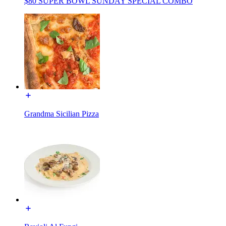
$80 SUPER BOWL SUNDAY SPECIAL COMBO
Grandma Sicilian Pizza