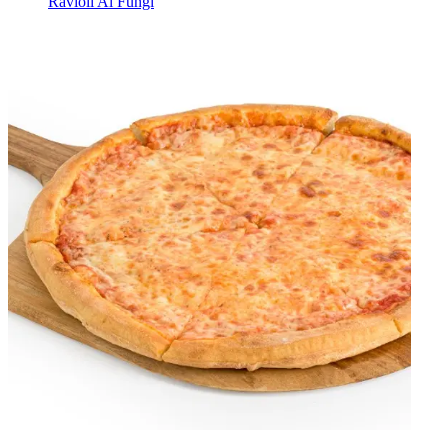
Ravioli Al Fungi