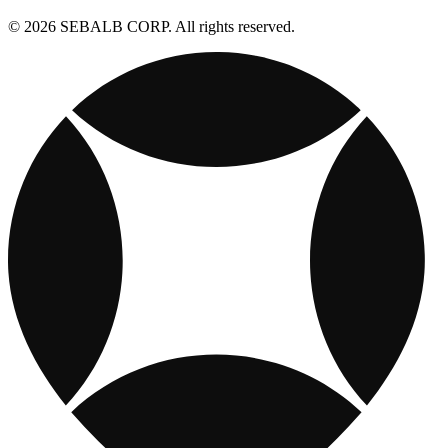
© 2026 SEBALB CORP. All rights reserved.