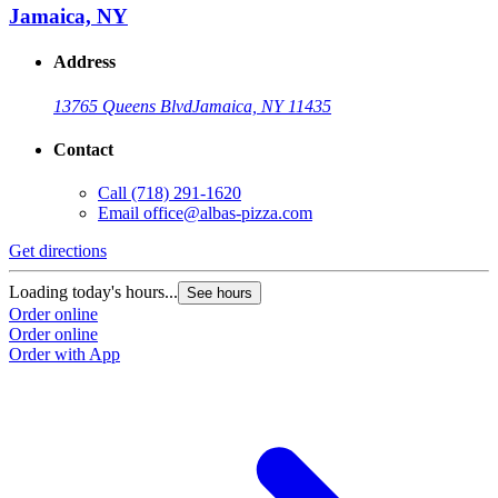
Jamaica, NY
Address
13765 Queens Blvd
Jamaica, NY 11435
Contact
Call
(718) 291-1620
Email
office@albas-pizza.com
Get directions
Loading today's hours...
See hours
Order online
Order online
Order with App