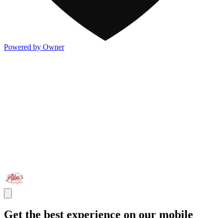
Powered by Owner
Get the best experience on our mobile