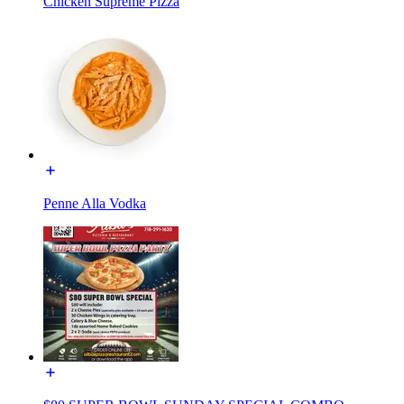
Chicken Supreme Pizza
Penne Alla Vodka