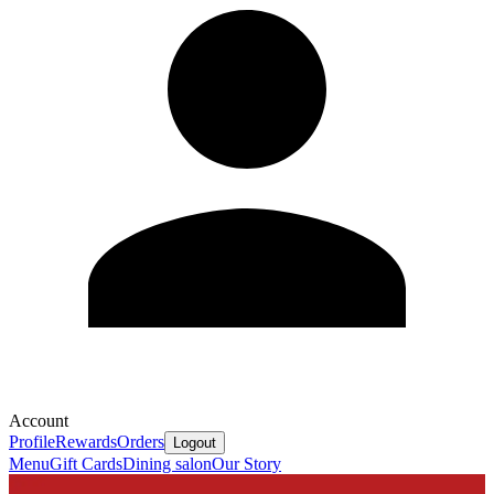
Account
Profile
Rewards
Orders
Logout
Menu
Gift Cards
Dining salon
Our Story