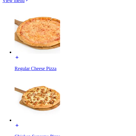
View menu
Regular Cheese Pizza