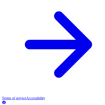
Terms of service
Accessibility