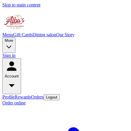
Skip to main content
Menu
Gift Cards
Dining salon
Our Story
More
Sign in
Account
Profile
Rewards
Orders
Logout
Order online