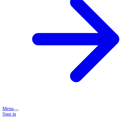
Menu
Sign in