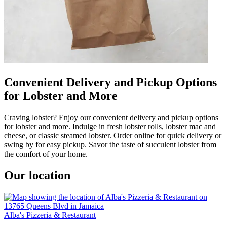
Convenient Delivery and Pickup Options
for Lobster and More
Craving lobster? Enjoy our convenient delivery and pickup options
for lobster and more. Indulge in fresh lobster rolls, lobster mac and
cheese, or classic steamed lobster. Order online for quick delivery or
swing by for easy pickup. Savor the taste of succulent lobster from
the comfort of your home.
Our location
Alba's Pizzeria & Restaurant