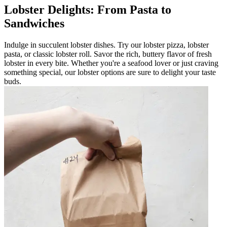
Lobster Delights: From Pasta to
Sandwiches
Indulge in succulent lobster dishes. Try our lobster pizza, lobster
pasta, or classic lobster roll. Savor the rich, buttery flavor of fresh
lobster in every bite. Whether you're a seafood lover or just craving
something special, our lobster options are sure to delight your taste
buds.