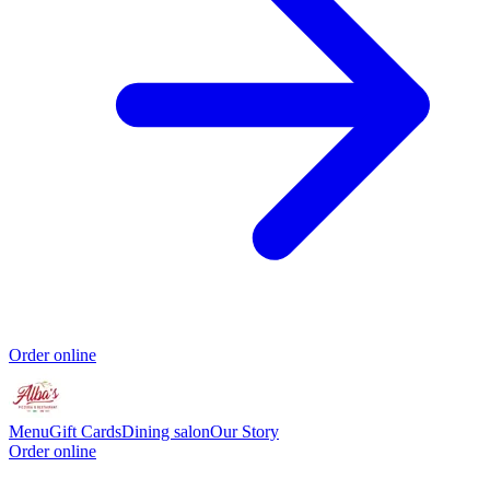
Order online
Menu
Gift Cards
Dining salon
Our Story
Order online