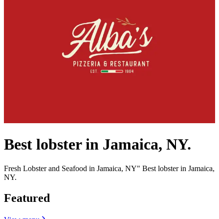
Best lobster in Jamaica, NY.
Fresh Lobster and Seafood in Jamaica, NY" Best lobster in Jamaica,
NY.
Featured