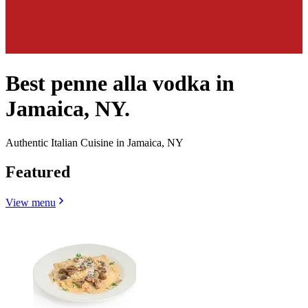
Best penne alla vodka in
Jamaica, NY.
Authentic Italian Cuisine in Jamaica, NY
Featured
View menu