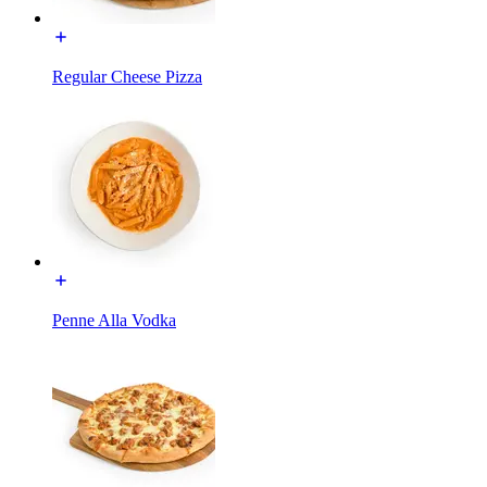
Regular Cheese Pizza
Penne Alla Vodka