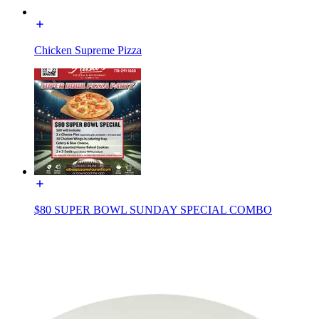
Chicken Supreme Pizza
$80 SUPER BOWL SUNDAY SPECIAL COMBO