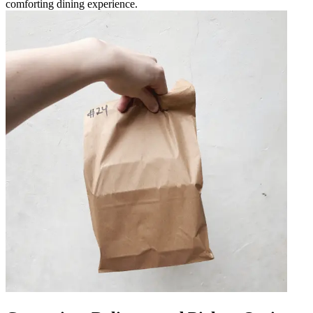
comforting dining experience.