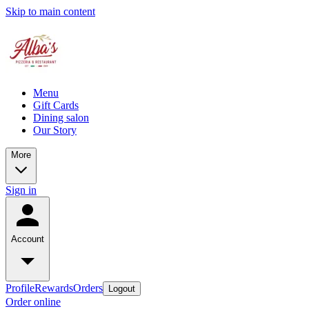
Skip to main content
Menu
Gift Cards
Dining salon
Our Story
More
Sign in
Account
Profile
Rewards
Orders
Logout
Order online