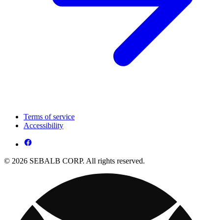
Terms of service
Accessibility
© 2026 SEBALB CORP. All rights reserved.