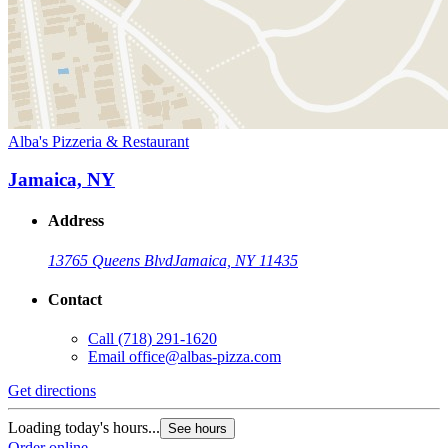
Alba's Pizzeria & Restaurant
Jamaica, NY
Address
13765 Queens Blvd
Jamaica, NY 11435
Contact
Call
(718) 291-1620
Email
office@albas-pizza.com
Get directions
Loading today's hours...
See hours
Order online