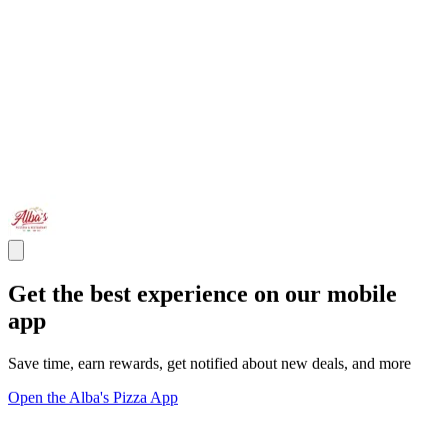
Get the best experience on our mobile
app
Save time, earn rewards, get notified about new deals, and more
Open the Alba's Pizza App