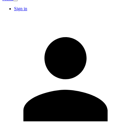
Sign in