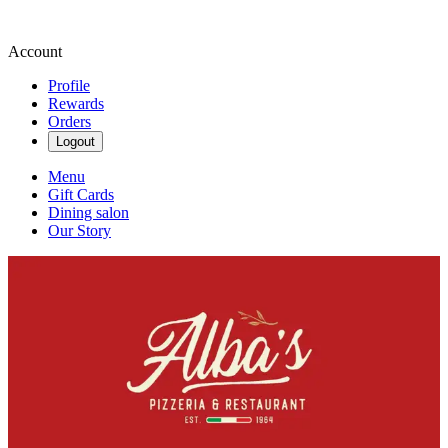
Account
Profile
Rewards
Orders
Logout
Menu
Gift Cards
Dining salon
Our Story