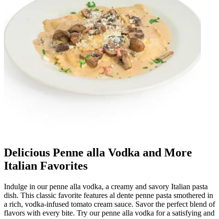
Delicious Penne alla Vodka and More
Italian Favorites
Indulge in our penne alla vodka, a creamy and savory Italian pasta
dish. This classic favorite features al dente penne pasta smothered in
a rich, vodka-infused tomato cream sauce. Savor the perfect blend of
flavors with every bite. Try our penne alla vodka for a satisfying and