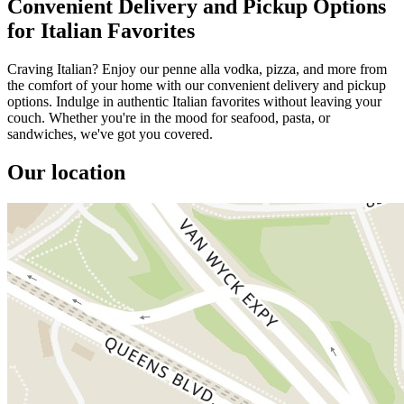
Convenient Delivery and Pickup Options
for Italian Favorites
Craving Italian? Enjoy our penne alla vodka, pizza, and more from
the comfort of your home with our convenient delivery and pickup
options. Indulge in authentic Italian favorites without leaving your
couch. Whether you're in the mood for seafood, pasta, or
sandwiches, we've got you covered.
Our location