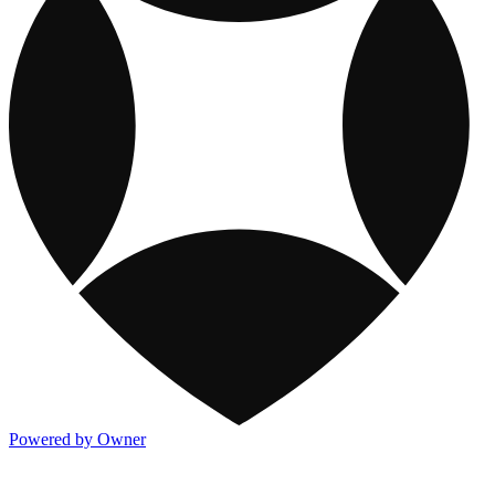
Powered by Owner