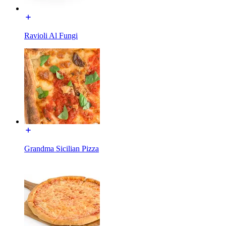
Ravioli Al Fungi
Grandma Sicilian Pizza