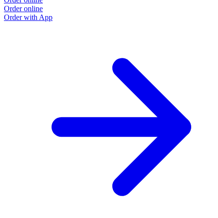
Order online
Order with App