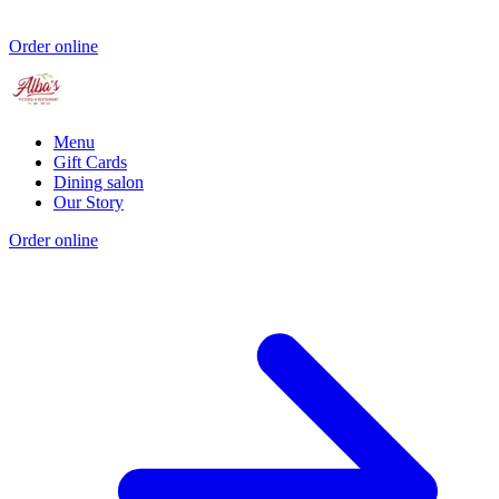
Order online
Menu
Gift Cards
Dining salon
Our Story
Order online