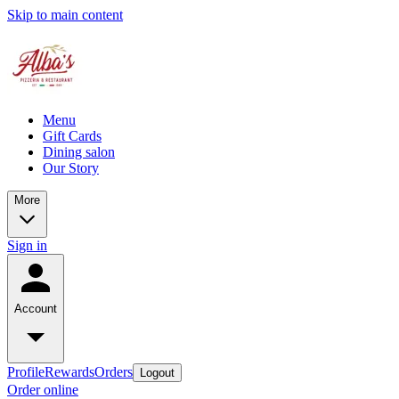
Skip to main content
Menu
Gift Cards
Dining salon
Our Story
More
Sign in
Account
Profile
Rewards
Orders
Logout
Order online