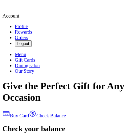
Account
Profile
Rewards
Orders
Logout
Menu
Gift Cards
Dining salon
Our Story
Give the Perfect Gift for Any
Occasion
Buy Card
Check Balance
Check your balance