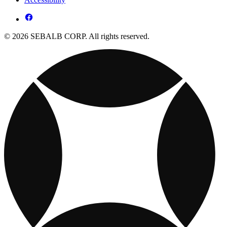
© 2026 SEBALB CORP. All rights reserved.