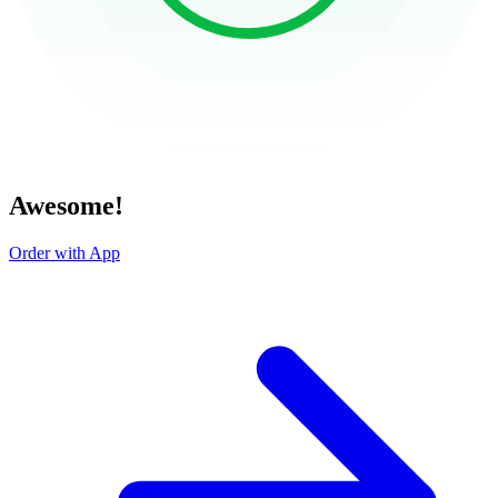
Awesome!
Order with App