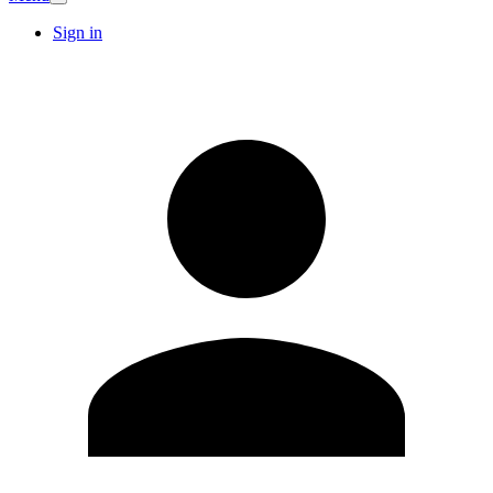
Sign in