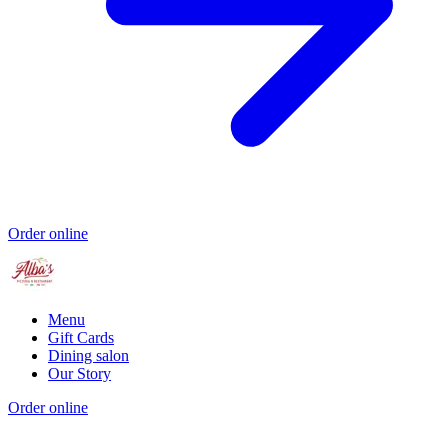
Order online
Menu
Gift Cards
Dining salon
Our Story
Order online