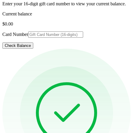
Enter your 16-digit gift card number to view your current balance.
Current balance
$0.00
Card Number
Check Balance