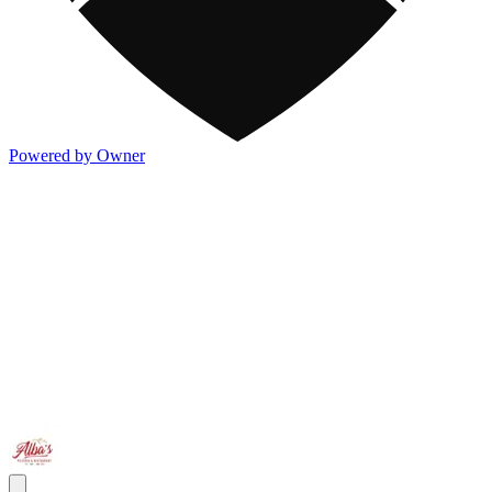
Powered by Owner