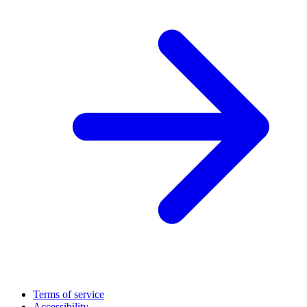
Terms of service
Accessibility