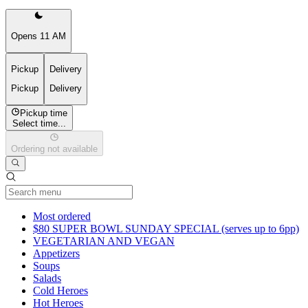
Opens 11 AM
Pickup
Delivery
Pickup
Delivery
Pickup time
Select time...
Ordering not available
Current Category
Most ordered
$80 SUPER BOWL SUNDAY SPECIAL (serves up to 6pp)
VEGETARIAN AND VEGAN
Appetizers
Soups
Salads
Cold Heroes
Hot Heroes