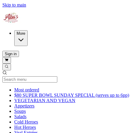
Skip to main
More
Sign in
Current Category
Most ordered
$80 SUPER BOWL SUNDAY SPECIAL (serves up to 6pp)
VEGETARIAN AND VEGAN
Appetizers
Soups
Salads
Cold Heroes
Hot Heroes
Veal Entrées