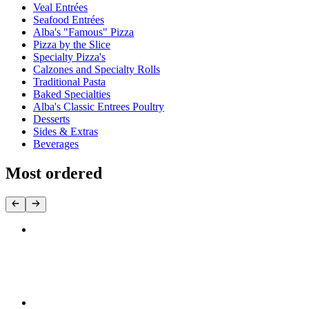
Veal Entrées
Seafood Entrées
Alba's "Famous" Pizza
Pizza by the Slice
Specialty Pizza's
Calzones and Specialty Rolls
Traditional Pasta
Baked Specialties
Alba's Classic Entrees Poultry
Desserts
Sides & Extras
Beverages
Most ordered
Regular Cheese Pizza
$18.00+
Penne Alla Vodka