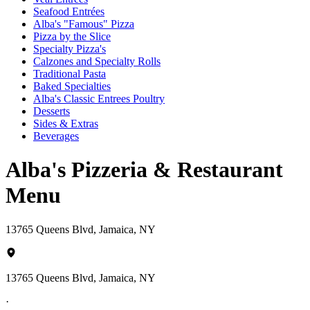
Seafood Entrées
Alba's "Famous" Pizza
Pizza by the Slice
Specialty Pizza's
Calzones and Specialty Rolls
Traditional Pasta
Baked Specialties
Alba's Classic Entrees Poultry
Desserts
Sides & Extras
Beverages
Alba's Pizzeria & Restaurant
Menu
13765 Queens Blvd, Jamaica, NY
13765 Queens Blvd, Jamaica, NY
·